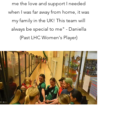
me the love and support I needed
when I was far away from home, it was
my family in the UK! This team will
always be special to me" - Daniella
(Past LHC Women's Player)