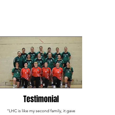
Testimonial
"LHC is like my second family, it gave