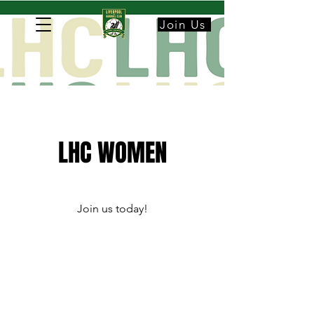
Join Us
LHC WOMEN
Join us today!​