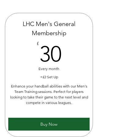
LHC Men's General
Membership
30£
£
30
Every month
+£2 Set Up
Enhance your handball abilities with our Men's
Team Training sessions. Perfect for players
looking to take their game to the next level and
compete in various leagues.
Buy Now