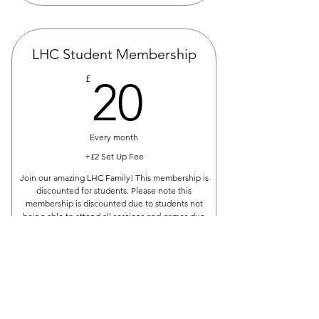
LHC Student Membership
20£
£
20
Every month
+£2 Set Up Fee
Join our amazing LHC Family! This membership is
discounted for students. Please note this
membership is discounted due to students not
being able to attend all sessions and games due
to study.
Buy Now