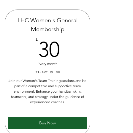
LHC Women's General
Membership
30£
£
30
Every month
+£2 Set Up Fee
Join our Women's Team Training sessions and be
part of a competitive and supportive team
environment. Enhance your handball skills,
teamwork, and strategy under the guidance of
experienced coaches.
Buy Now