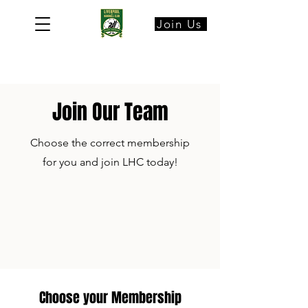
Join Us
Join Our Team
Choose the correct membership
for you and join LHC today!
Choose your Membership