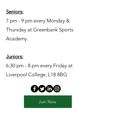
Seniors:​
7 pm - 9 pm every Monday &
Thursday at Greenbank Sports
Academy.
Juniors:
6:30 pm - 8 pm every Friday at
Liverpool College, L18 8BG
Join Now