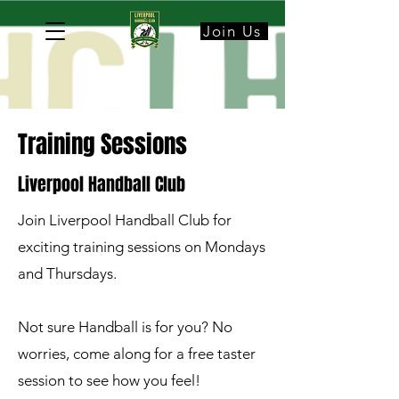
Join Us
Training Sessions
Liverpool Handball Club
Join Liverpool Handball Club for
exciting training sessions on Mondays
and Thursdays.
Not sure Handball is for you? No
worries, come along for a free taster
session to see how you feel!