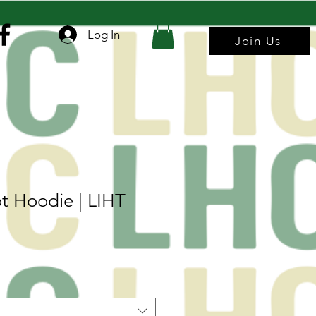
Log In
Join Us
t Hoodie | LIHT