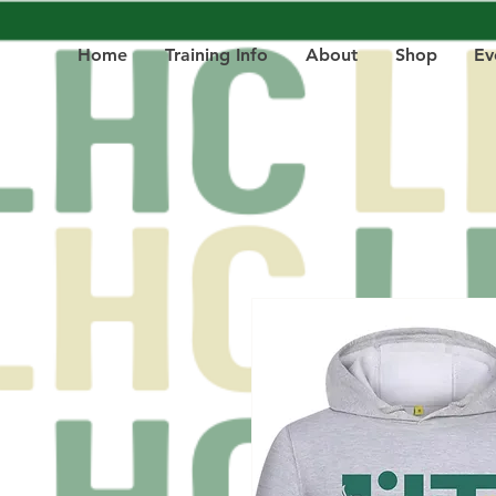
Home
Training Info
About
Shop
Ev