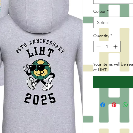
Colour
*
Select
Quantity
*
Your items will be re
at LIHT.