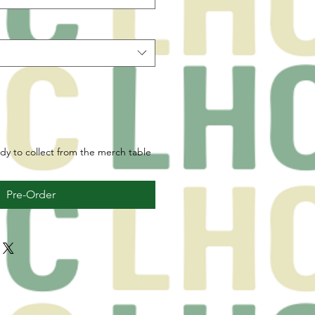
ady to collect from the merch table
Pre-Order