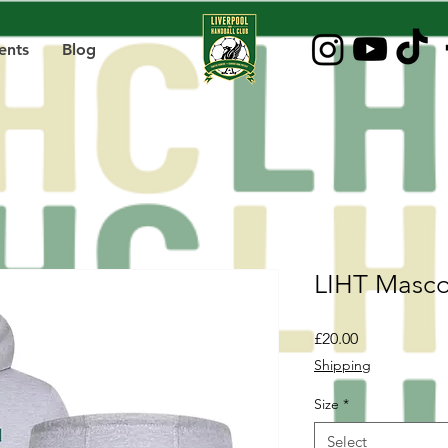
ents
Blog
LIHT Masco
Price
£20.00
Shipping
Size
*
Select