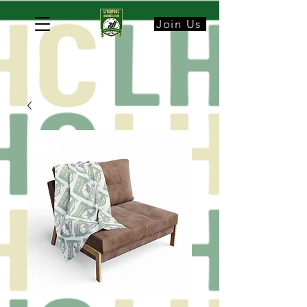
Join Us