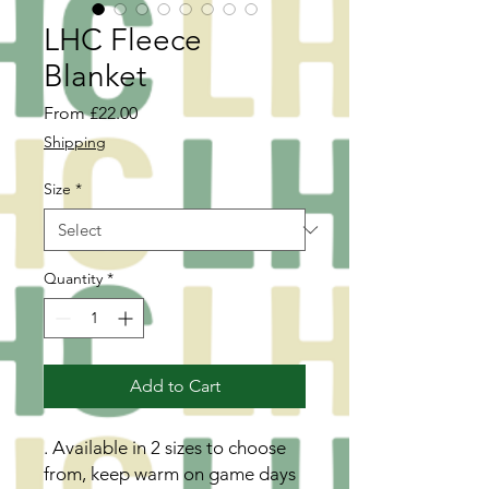
LHC Fleece
Blanket
Sale
From
£22.00
Price
Shipping
Size
*
Quantity
*
Add to Cart
. Available in 2 sizes to choose
from, keep warm on game days