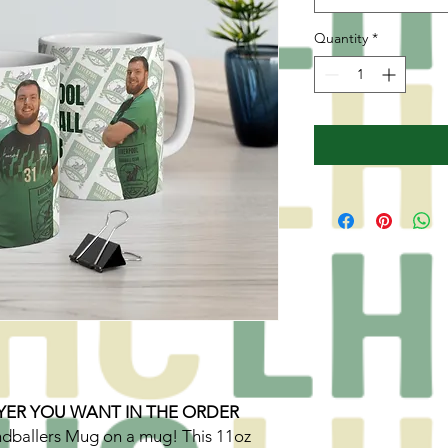
Quantity
*
YER YOU WANT IN THE ORDER
ndballers Mug on a mug! This 11oz