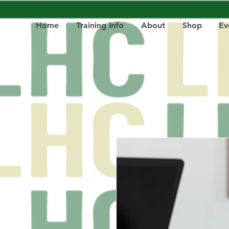
Home
Training Info
About
Shop
Ev