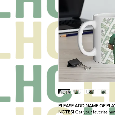
PLEASE ADD NAME OF PLA
NOTES!
Get your favorite ha