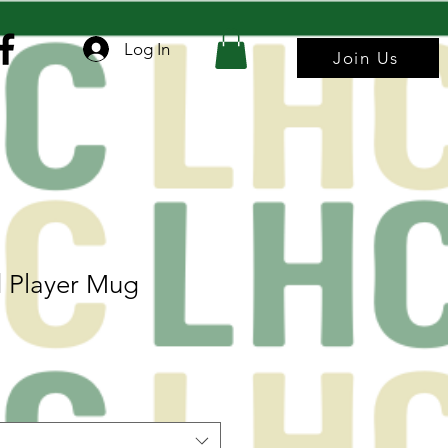
Log In
Join Us
 Player Mug