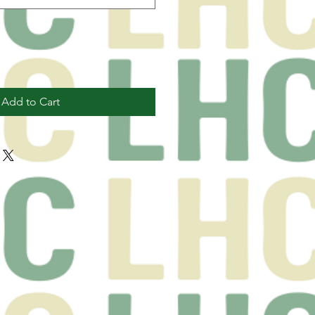
Add to Cart