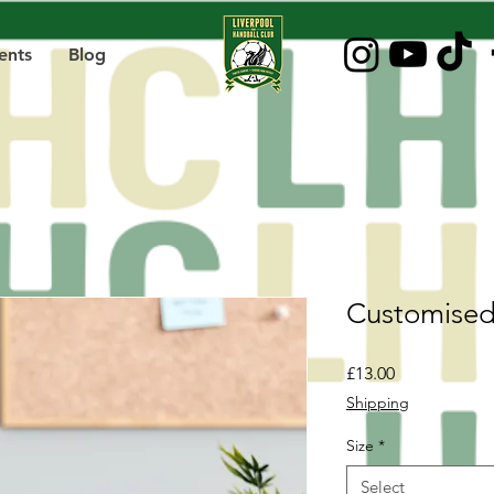
ents
Blog
Customised
Price
£13.00
Shipping
Size
*
Select